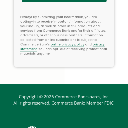
By submitting your information, you are
Privacy:
opting-in to receive important information about
your inquiry, as well as other useful products and
services from Commerce Bank and/or their affiliates,
advertisers, or other business partners. Information
collected from online submissions is subject to
Commerce Bank’s
online privacy policy
and
privacy
statement
. You can opt-out of receiving promotional
materials anytime.
Copyright ©
2026 Commerce Bancshares, Inc.
All rights
reserved. Commerce Bank:
Member FDIC.