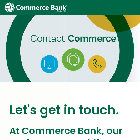
Let's get in touch.
At Commerce Bank, our