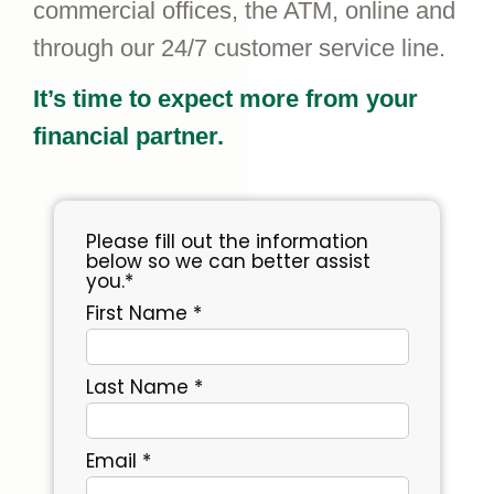
commercial offices, the ATM, online and
through our 24/7 customer service line.
It’s time to expect more from your
financial partner.
Please fill out the information
below so we can better assist
you.*
First Name *
Last Name *
Email *