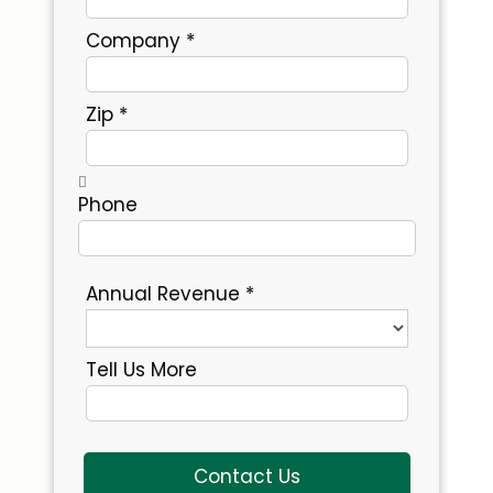
Company *
Zip *
Phone
Annual Revenue *
Tell Us More