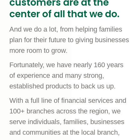
customers are at the
center of all that we do.
And we do a lot, from helping families
plan for their future to giving businesses
more room to grow.
Fortunately, we have nearly 160 years
of experience and many strong,
established products to back us up.
With a full line of financial services and
100+ branches across the region, we
serve individuals, families, businesses
and communities at the local branch,